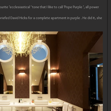
urite ‘ecclesiastical ‘ tone that I like to call ‘Pope Purple ‘, all power 
iefed David Hicks for a complete apartment in purple . He did it, she 