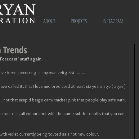
ABOUT
PROJECTS
INSTAGRAM
n Trends
 Forecast’ stuff again. 
 have been ‘occurring’ in my own zeitgeist ………
s have called it, that I love and predicted at least six years ago ( again) 
 , not that insipid beige cami knicker pink that people play safe with. 
o pastels , all colours but with the same subtle tonality that you can 
 with violet currently being touted as a hot new colour. 