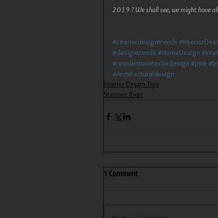
2019 ? We shall see, we might have all
#interiordesigntrends
#InteriorDes
#designtrends
#HomeDesign
#Inte
#residentialinteriordesign
#pink
#br
#Architecturaldesign
Interior Design Tips
Stephen Ryan
1 Comment