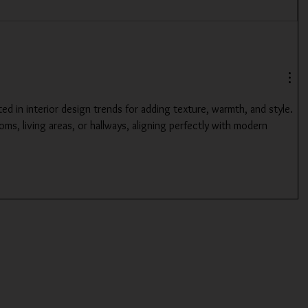
ted in interior design trends for adding texture, warmth, and style. 
ms, living areas, or hallways, aligning perfectly with modern 