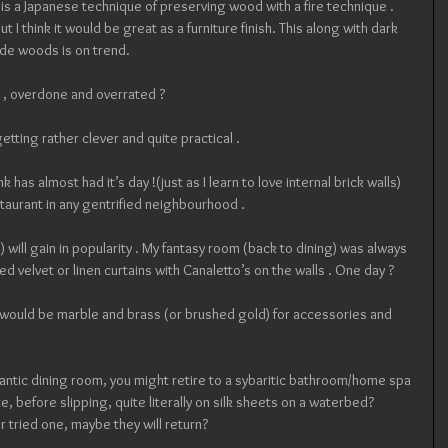
 is a Japanese technique of preserving wood with a fire technique . 
 I think it would be great as a furniture finish. This along with dark 
nde woods is on trend.
 , overdone and overrated ? 
 getting rather clever and quite practical .
nk has almost had it’s day !(just as I learn to love internal brick walls)
taurant in any gentrified neighbourhood .
 will gain in popularity . My fantasy room (back to dining) was always 
d velvet or linen curtains with Canaletto’s on the walls . One day ?
,  would be marble and brass (or brushed gold) for accessories and 
omantic dining room, you might retire to a sybaritic bathroom/home spa 
urite, before slipping, quite literally on silk sheets on a waterbed? 
tried one, maybe they will return?