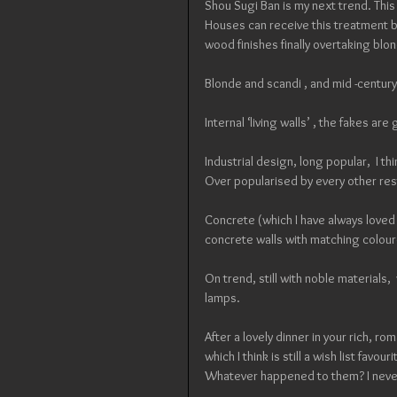
Shou Sugi Ban is my next trend. This
Houses can receive this treatment but
wood finishes finally overtaking blo
Blonde and scandi , and mid -century
Internal ‘living walls’ , the fakes are
Industrial design, long popular,  I thi
Over popularised by every other res
Concrete (which I have always loved )
concrete walls with matching coloure
On trend, still with noble materials
lamps.
After a lovely dinner in your rich, r
which I think is still a wish list favo
Whatever happened to them? I never 