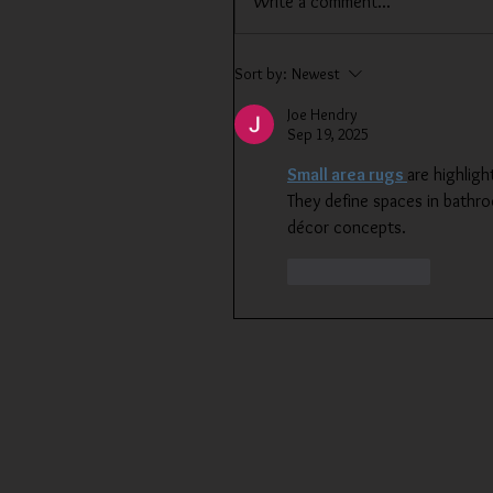
Write a comment...
Sort by:
Newest
Joe Hendry
Sep 19, 2025
Small area rugs 
are highligh
They define spaces in bathroo
décor concepts.
Like
Reply