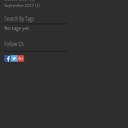
September 2017
(1)
1 post
Search By Tags
No tags yet.
Follow Us