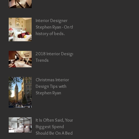
Interior Designer
Stephen Ryan - On the
history of beds.
2018 Interior Design
Trends
Christmas Interior
Design Tips with
Stephen Ryan
It Is Often Said, Your
Biggest Spend
Should Be On A Bed !