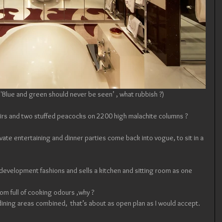
 ( 'Blue and green should never be seen’ , what rubbish ?)
irs and two stuffed peacocks on 2200 high malachite columns ?  
vate entertaining and dinner parties come back into vogue, to sit in a 
’ development fashions and sells a kitchen and sitting room as one 
oom full of cooking odours ,why ? 
 dining areas combined,  that’s about as open plan as I would accept.