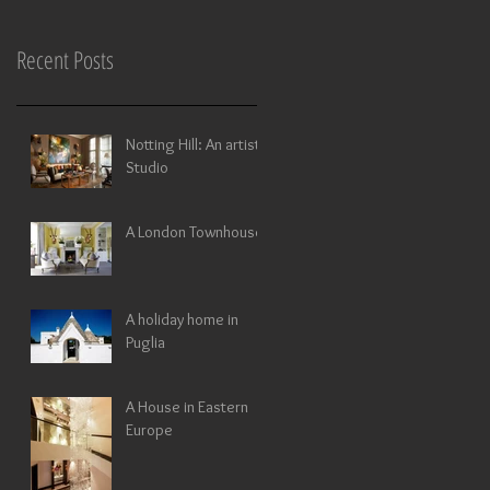
Recent Posts
Notting Hill: An artists
Studio
A London Townhouse
A holiday home in
Puglia
A House in Eastern
Europe