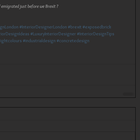
 emigrated just before we Brexit ?
ignLondon
#InteriorDesignerLondon
#brexit
#exposedbrick
riorDesignIdeas
#LuxuryInteriorDesigner
#InteriorDesignTips
ightcolours
#industrialdesign
#concretedesign