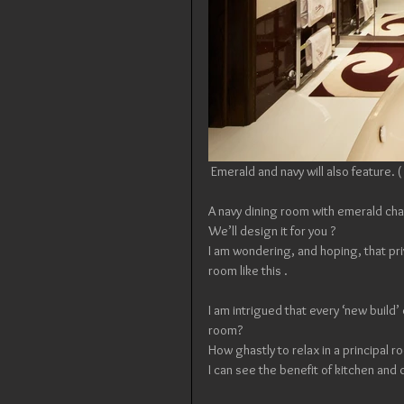
 Emerald and navy will also feature.
A navy dining room with emerald cha
We’ll design it for you ?
I am wondering, and hoping, that pri
room like this .
I am intrigued that every ‘new build
room? 
How ghastly to relax in a principal r
I can see the benefit of kitchen and