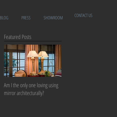
CONTACT US
BLOG
PRESS
SHOWROOM
Featured Posts
Am I the only one loving using
mirror architecturally?