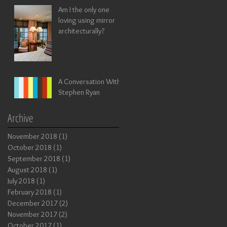
Am I the only one
loving using mirror
architecturally?
A Conversation With
Stephen Ryan
Archive
November 2018
(1)
1 post
October 2018
(1)
1 post
September 2018
(1)
1 post
August 2018
(1)
1 post
July 2018
(1)
1 post
February 2018
(1)
1 post
December 2017
(2)
2 posts
November 2017
(2)
2 posts
October 2017
(1)
1 post