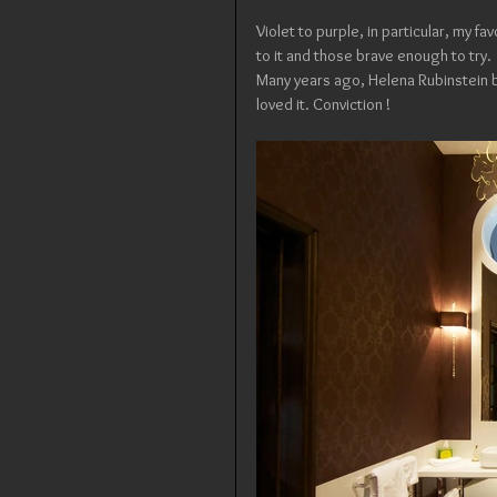
Violet to purple, in particular, my favo
to it and those brave enough to try.
Many years ago, Helena Rubinstein br
loved it. Conviction !