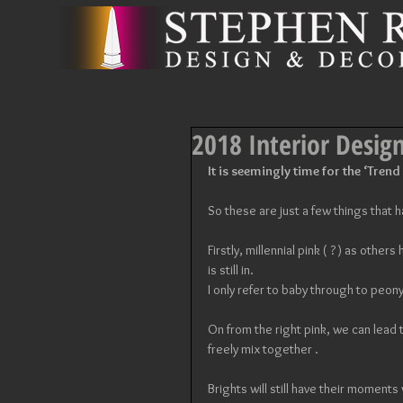
2018 Interior Desig
It is seemingly time for the ‘Trend
So these are just a few things that
Firstly, millennial pink ( ? ) as other
is still in. 
I only refer to baby through to peony
On from the right pink, we can lead t
freely mix together . 
Brights will still have their moments